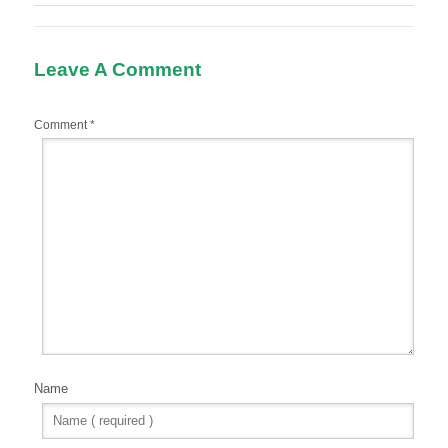
Leave A Comment
Comment
*
Name