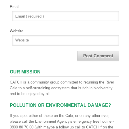
Email
Website
OUR MISSION
CATCH is a community group committed to returning the River
Cale to a self-sustaining ecosystem that is rich in biodiversity
and to be enjoyed by all.
POLLUTION OR ENVIRONMENTAL DAMAGE?
If you spot either of these on the Cale, or on any other river,
please call the Environment Agency's emergency free hotline:-
0800 80 70 60 (with maybe a follow up call to CATCH if on the