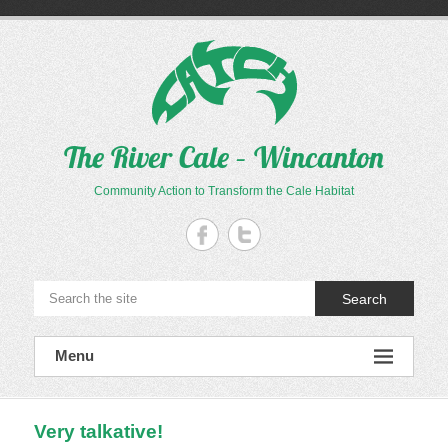
Skip
to
content
The River Cale – Wincanton
Community Action to Transform the Cale Habitat
Search
Menu
Very talkative!