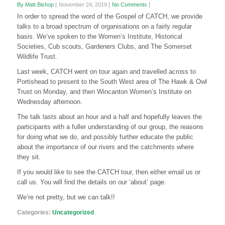
By Matt Bishop
November 24, 2019
No Comments
In order to spread the word of the Gospel of CATCH, we provide
talks to a broad spectrum of organisations on a fairly regular
basis. We’ve spoken to the Women’s Institute, Historical
Societies, Cub scouts, Gardeners Clubs, and The Somerset
Wildlife Trust.
Last week, CATCH went on tour again and travelled across to
Portishead to present to the South West area of The Hawk & Owl
Trust on Monday, and then Wincanton Women’s Institute on
Wednesday afternoon.
The talk lasts about an hour and a half and hopefully leaves the
participants with a fuller understanding of our group, the reasons
for doing what we do, and possibly further educate the public
about the importance of our rivers and the catchments where
they sit.
If you would like to see the CATCH tour, then either email us or
call us. You will find the details on our ‘about’ page.
We’re not pretty, but we can talk!!
Categories:
Uncategorized