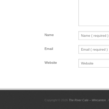
Name
Email
Website
Copyright © 2026
The River Cale – Wincanton
. 