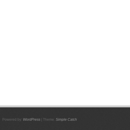
Powered by:
WordPress
| Theme:
Simple Catch