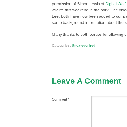
permission of Simon Lewis of
Digital Wol
wildlife this weekend in the park. The 
Lee. Both have now been added to our 
some background information about the s
Many thanks to both parties for allowing u
Categories:
Uncategorized
Leave A Comment
Comment
*