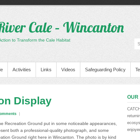
River Cale – Wincanton
tion to Transform the Cale Habitat
le
Activities
Links
Videos
Safeguarding Policy
Te
OUR 
on Display
CATCH 
Comments
returni
ecosyst
 the Recreation Ground put in some noticeable appearances
,
enjoyed
esent both a professional-quality photograph, and some
eation Ground right here in Wincanton. The photo is by kind