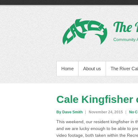
Skip
to
content
The 
Community Ac
PRIMARY MENU
Home
About us
The River Ca
Cale Kingfisher 
By Dave Smith
November 24, 2015
No 
This weekend, our resident kingfisher in
and we are lucky enough to be able to pr
video footage, both taken within the Recr