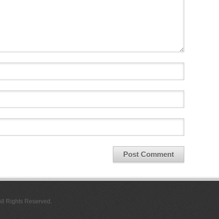
All Rights Reserved.