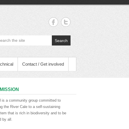
Search
chnical
Contact / Get involved
MISSION
is a community group committed to
ng the River Cale to a self-sustaining
em that is rich in biodiversity and to be
 by all.