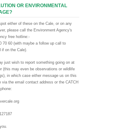
UTION OR ENVIRONMENTAL
AGE?
spot either of these on the Cale, or on any
iver, please call the Environment Agency's
cy free hotline:-
 70 60 (with maybe a follow up call to
if on the Cale).
y just wish to report something going on at
er (this may even be observations or wildlife
gs), in which case either message us on this
e via the email contact address or the CATCH
 phone:
vercale.org
127187
you.