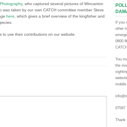
f Photography
, who captured several pictures of Wincanton
POLL
video was taken by our own CATCH committee member Steve
DAM
page
here
, which gives a brief overview of the kingfisher and
pecies.
If you 
other r
s to use their contributions on our website.
emergen
0800 80
CATCH 
You ma
the riv
sightin
websit
mobile
info@ri
07597 
Thank 