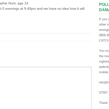
ophie Hunt, age 14.
POLL
xt 5 evenings at 9:40pm and we have no idea how it will
DAM
If you 
other r
emergen
0800 80
CATCH 
You ma
the riv
sightin
websit
mobile
info@ri
07597 
Thank 