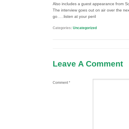
Also includes a guest appearance from S
The interview goes out on air over the ne
go…..listen at your peril
Categories:
Uncategorized
Leave A Comment
Comment
*