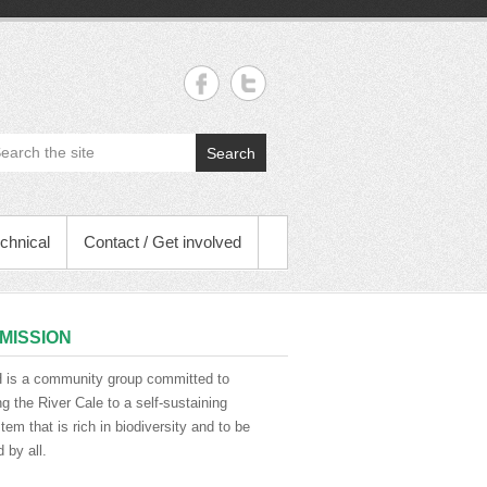
Search
chnical
Contact / Get involved
MISSION
is a community group committed to
ng the River Cale to a self-sustaining
em that is rich in biodiversity and to be
 by all.