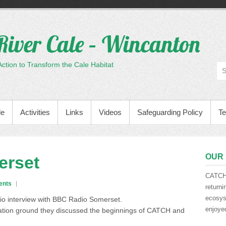
River Cale – Wincanton
tion to Transform the Cale Habitat
le
Activities
Links
Videos
Safeguarding Policy
Te
OUR 
erset
CATCH 
ents
returni
ecosyst
io interview with BBC Radio Somerset.
enjoyed
eation ground they discussed the beginnings of CATCH and