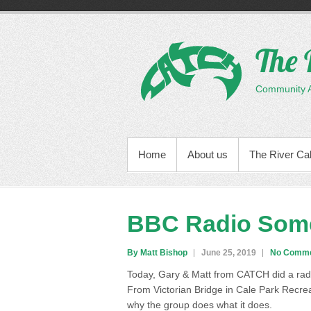
Skip
to
content
The 
Community Ac
PRIMARY MENU
Home
About us
The River Ca
BBC Radio Som
By Matt Bishop
June 25, 2019
No Comm
Today, Gary & Matt from CATCH did a rad
From Victorian Bridge in Cale Park Recr
why the group does what it does.