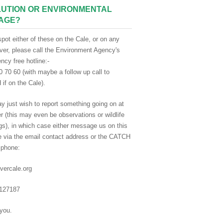
UTION OR ENVIRONMENTAL
AGE?
spot either of these on the Cale, or on any
iver, please call the Environment Agency's
cy free hotline:-
 70 60 (with maybe a follow up call to
if on the Cale).
y just wish to report something going on at
er (this may even be observations or wildlife
gs), in which case either message us on this
e via the email contact address or the CATCH
 phone:
vercale.org
127187
you.