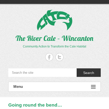
Skip
to
content
The River Cale – Wincanton
Community Action to Transform the Cale Habitat
Search
Menu
Going round the bend…