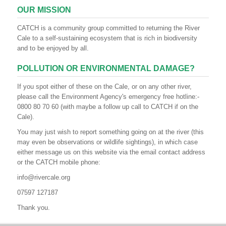
OUR MISSION
CATCH is a community group committed to returning the River
Cale to a self-sustaining ecosystem that is rich in biodiversity
and to be enjoyed by all.
POLLUTION OR ENVIRONMENTAL DAMAGE?
If you spot either of these on the Cale, or on any other river,
please call the Environment Agency's emergency free hotline:-
0800 80 70 60 (with maybe a follow up call to CATCH if on the
Cale).
You may just wish to report something going on at the river (this
may even be observations or wildlife sightings), in which case
either message us on this website via the email contact address
or the CATCH mobile phone:
info@rivercale.org
07597 127187
Thank you.