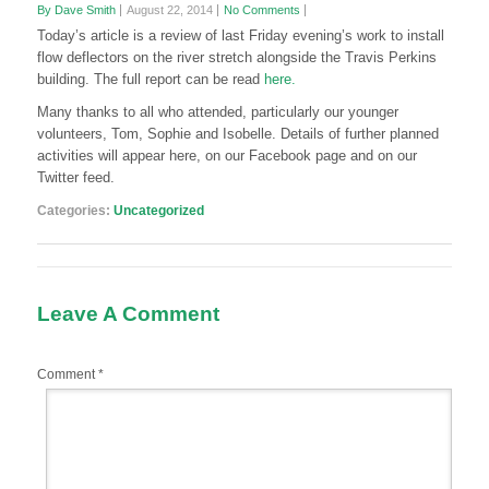
By Dave Smith
August 22, 2014
No Comments
Today’s article is a review of last Friday evening’s work to install
flow deflectors on the river stretch alongside the Travis Perkins
building. The full report can be read
here.
Many thanks to all who attended, particularly our younger
volunteers, Tom, Sophie and Isobelle. Details of further planned
activities will appear here, on our Facebook page and on our
Twitter feed.
Categories:
Uncategorized
Leave A Comment
Comment
*