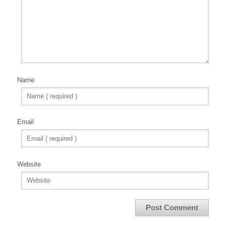
Name
Email
Website