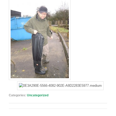
Categories:
Uncategorized