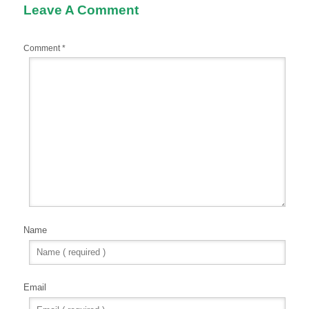
Leave A Comment
Comment
*
Name
Email