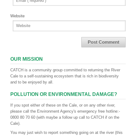
Website
OUR MISSION
CATCH is a community group committed to returning the River
Cale to a self-sustaining ecosystem that is rich in biodiversity
and to be enjoyed by all.
POLLUTION OR ENVIRONMENTAL DAMAGE?
If you spot either of these on the Cale, or on any other river,
please call the Environment Agency's emergency free hotline:-
0800 80 70 60 (with maybe a follow up call to CATCH if on the
Cale).
You may just wish to report something going on at the river (this