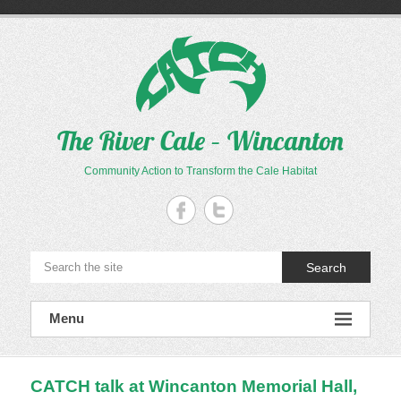
Skip
to
content
The River Cale – Wincanton
Community Action to Transform the Cale Habitat
Search
Menu
CATCH talk at Wincanton Memorial Hall,