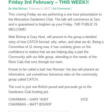
Friday 3rd February – THIS WEEK!!
By Matt Bishop
February 6, 2017
No Comments
This coming Friday we are performing a one hour presentation to
the Wincanton Gardeners Club. The talk will commence at 7pm
and is guaranteed to brighten up your Friday. THE PUBLIC IS
WELCOME!
Matt Bishop & Gary Hunt, will present to the group a detailed
story of how CATCH formed, why, when, and what we do. Being a
Committee of 11 strong now, it has certainly given us the
confidence to realise that we are helping play a part the
Community with our little group, attending to the needs of the
River Cale that runs through our town.
Known to be called a bad ‘two Ronnies’ the duo will present an
informative, yet sometimes humorous take on the community
group called CATCH.
The cost is just one British pound and proceeds go to the
Gardeners Club funding pot.
CHAIRMAN – GARY HUNT VICE
CHAIRMAN – MATT BISHOP