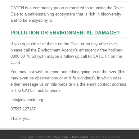
CATCH is a community group committed to returning the River
Cale to a self-sustaining ecosystem that is rich in biodiversity
and to be enjoyed by all.
POLLUTION OR ENVIRONMENTAL DAMAGE?
If you spot either of these on the Cale, or on any other river,
please call the Environment Agency's emergency free hotline:-
0800 80 70 60 (with maybe a follow up call to CATCH if on the
Cale).
You may just wish to report something going on at the river (this
may even be observations or wildlife sightings), in which case
either message us on this website via the email contact address
or the CATCH mobile phone:
info@rivercale.org
07597 127187
Thank you.
Copyright © 2026
The River Cale – Wincanton
. All Rights Reserved.