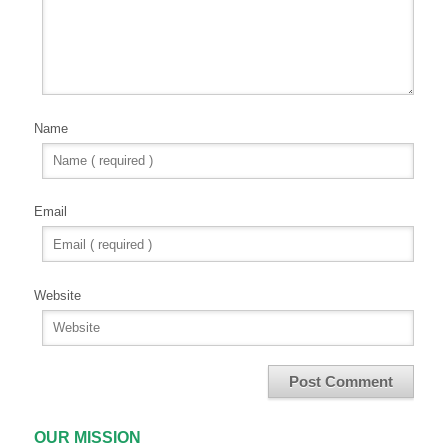
Name
Email
Website
OUR MISSION