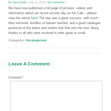
By Dave Smith
July 21, 2014
No Comments
We have now published a full page of pictures, videos and
information about our recent activity day on the Cale
– please
view the article
here
! The day was a great success, with much
litter removed, bundles of balsam bashed, and a good catalogue
produced of the drains and outlets that flow into the river. Many
thanks to all who were involved in roles great or small.
Categories:
Uncategorized
Leave A Comment
Comment
*