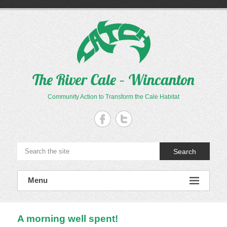
Skip
to
content
The River Cale – Wincanton
Community Action to Transform the Cale Habitat
Search
Menu
A morning well spent!