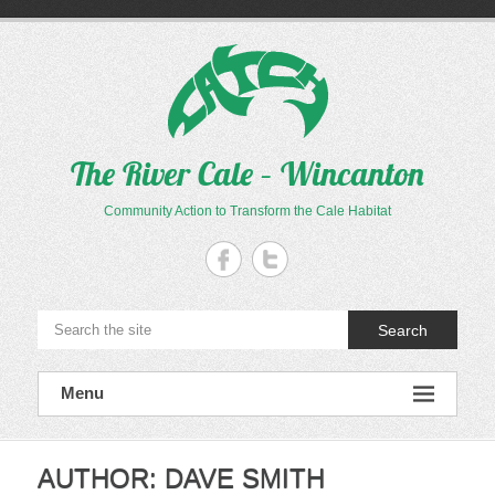
Skip
to
content
The River Cale – Wincanton
Community Action to Transform the Cale Habitat
Search
Menu
AUTHOR:
DAVE SMITH