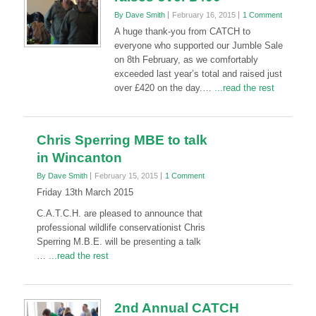
By Dave Smith
February 16, 2015
1 Comment
A huge thank-you from CATCH to
everyone who supported our Jumble Sale
on 8th February, as we comfortably
exceeded last year’s total and raised just
over £420 on the day.…
...read the rest
Chris Sperring MBE to talk
in Wincanton
By Dave Smith
February 15, 2015
1 Comment
Friday 13th March 2015
C.A.T.C.H. are pleased to announce that
professional wildlife conservationist Chris
Sperring M.B.E. will be presenting a talk
…
...read the rest
2nd Annual CATCH