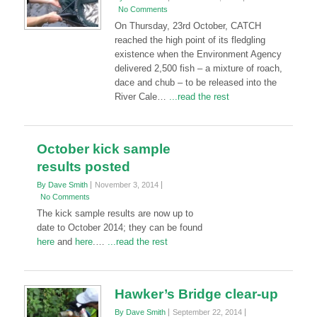
No Comments
On Thursday, 23rd October, CATCH
reached the high point of its fledgling
existence when the Environment Agency
delivered 2,500 fish – a mixture of roach,
dace and chub – to be released into the
River Cale…
...read the rest
October kick sample
results posted
By Dave Smith
November 3, 2014
No Comments
The kick sample results are now up to
date to October 2014; they can be found
here
and
here
.…
...read the rest
Hawker’s Bridge clear-up
By Dave Smith
September 22, 2014