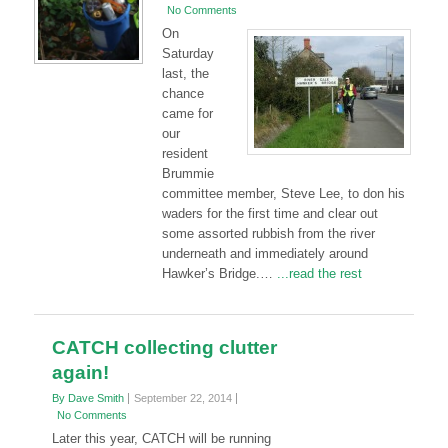
No Comments
On
Saturday
last, the
chance
came for
our
resident
Brummie
committee member, Steve Lee, to don his
waders for the first time and clear out
some assorted rubbish from the river
underneath and immediately around
Hawker’s Bridge.…
...read the rest
CATCH collecting clutter
again!
By Dave Smith
September 22, 2014
No Comments
Later this year, CATCH will be running