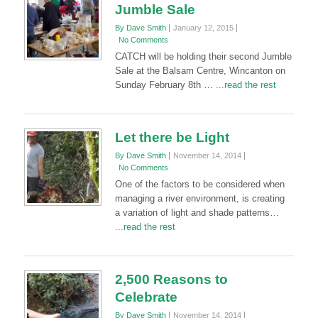
Jumble Sale
By Dave Smith
January 12, 2015
No Comments
CATCH will be holding their second Jumble
Sale at the Balsam Centre, Wincanton on
Sunday February 8th …
...read the rest
Let there be Light
By Dave Smith
November 14, 2014
No Comments
One of the factors to be considered when
managing a river environment, is creating
a variation of light and shade patterns…
...read the rest
2,500 Reasons to
Celebrate
By Dave Smith
November 14, 2014