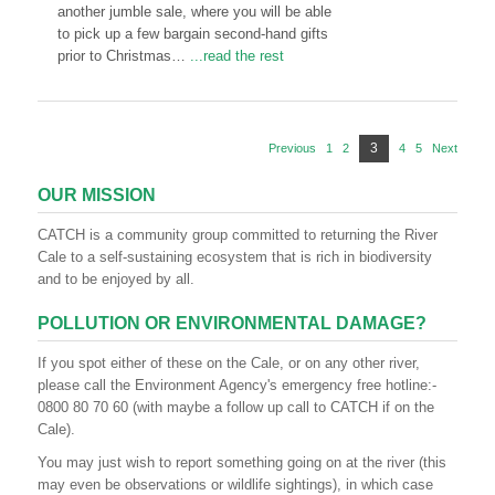
another jumble sale, where you will be able
to pick up a few bargain second-hand gifts
prior to Christmas…
...read the rest
Posts
Page
3
Previous
1
Page
2
Page
4
Page
5
Page
Next
pagination
OUR MISSION
CATCH is a community group committed to returning the River
Cale to a self-sustaining ecosystem that is rich in biodiversity
and to be enjoyed by all.
POLLUTION OR ENVIRONMENTAL DAMAGE?
If you spot either of these on the Cale, or on any other river,
please call the Environment Agency's emergency free hotline:-
0800 80 70 60 (with maybe a follow up call to CATCH if on the
Cale).
You may just wish to report something going on at the river (this
may even be observations or wildlife sightings), in which case