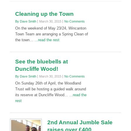
Cleaning up the Town
By Dave Smith
March 30, 2015
No Comments
On the weekend of May 23/24, Wincanton
Town Team are arranging a Spring Clean of
the town…
...read the rest
See the bluebells at
Duncliffe Wood!
By Dave Smith
March 30, 2015
No Comments
On Sunday 26th of April, the Woodland
Trust will be hosting a guided walk around
its reserve at Duncliffe Wood…
...read the
rest
2nd Annual Jumble Sale
raises over £400